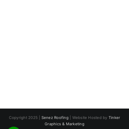
Copyright 2025 |
Senez Roofing
| Website Hosted by
Tinker
Graphics & Marketing