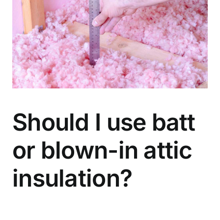
Should I use batt
or blown-in attic
insulation?