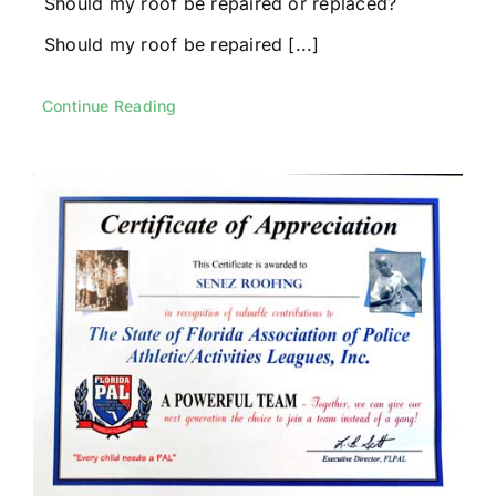
Should my roof be repaired or replaced?
Should my roof be repaired [...]
Continue Reading