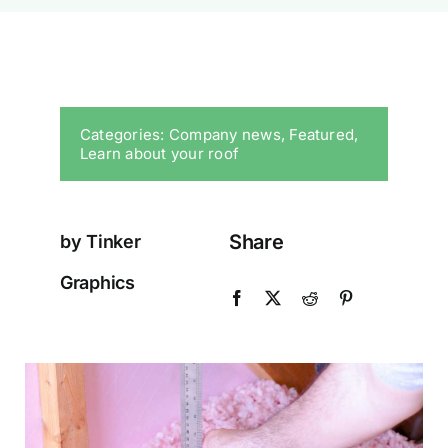
Categories:
Company news
,
Featured
,
Learn about your roof
Share
by Tinker
Graphics