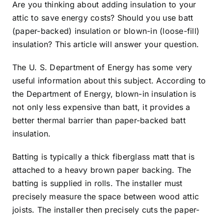
Are you thinking about adding insulation to your
attic to save energy costs? Should you use batt
(paper-backed) insulation or blown-in (loose-fill)
insulation? This article will answer your question.
The U. S. Department of Energy has some
very
useful information about this subject
. According to
the
Department of Energy
, blown-in insulation is
not only less expensive than batt, it provides a
better thermal barrier than paper-backed batt
insulation.
Batting is typically a thick fiberglass matt that is
attached to a heavy brown paper backing. The
batting is supplied in rolls. The installer must
precisely measure the space between wood attic
joists. The installer then precisely cuts the paper-