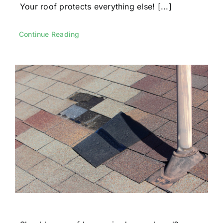
Your roof protects everything else! [...]
Continue Reading