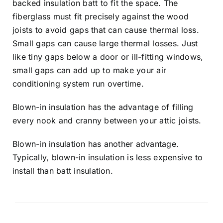
backed insulation batt to fit the space. The
fiberglass must fit precisely against the wood
joists to avoid gaps that can cause thermal loss.
Small gaps can cause large thermal losses. Just
like tiny gaps below a door or ill-fitting windows,
small gaps can add up to make your air
conditioning system run overtime.
Blown-in insulation has the advantage of filling
every nook and cranny between your attic joists.
Blown-in insulation has another advantage.
Typically, blown-in insulation is less expensive to
install than batt insulation.