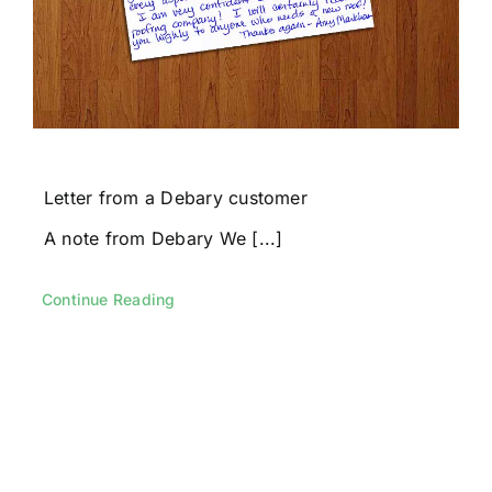
Letter from a Debary customer
A note from Debary We [...]
Continue Reading