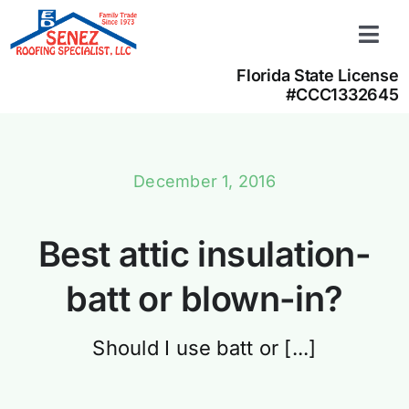
Skip
to
Togg
content
Navi
Florida State License
Learn more
#CCC1332645
About us
Contact us
December 1, 2016
(866) 350-4050
Best attic insulation-
batt or blown-in?
Should I use batt or [...]