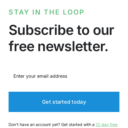
STAY IN THE LOOP
Subscribe to our
free newsletter.
Get started today
Don’t have an account yet? Get started with a
12-day free