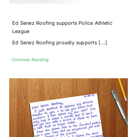
Ed Senez Roofing supports Police Athletic
League
Ed Senez Roofing proudly supports [...]
Continue Reading