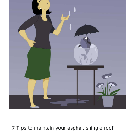
7 Tips to maintain your asphalt shingle roof