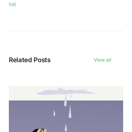
trial
Related Posts
View all