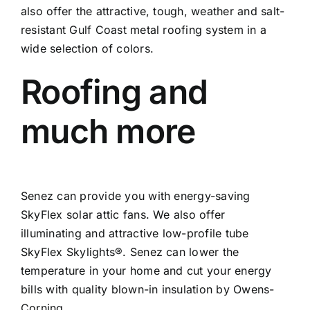
also offer the attractive, tough, weather and salt-
resistant Gulf Coast metal roofing system in a
wide selection of colors.
Roofing and
much more
Senez can provide you with energy-saving
SkyFlex solar attic fans. We also offer
illuminating and attractive low-profile tube
SkyFlex Skylights®. Senez can lower the
temperature in your home and cut your energy
bills with quality blown-in insulation by Owens-
Corning.