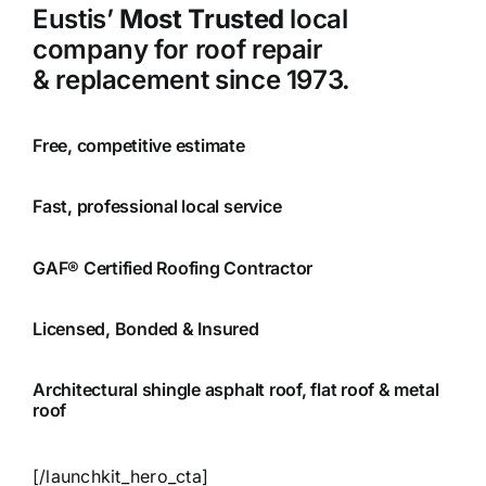
Eustis’
Most Trusted
local
company for roof repair
& replacement since 1973.
Free, competitive estimate
Fast, professional local service
GAF® Certified Roofing Contractor
Licensed, Bonded & Insured
Architectural shingle asphalt roof, flat roof & metal
roof
[/launchkit_hero_cta]