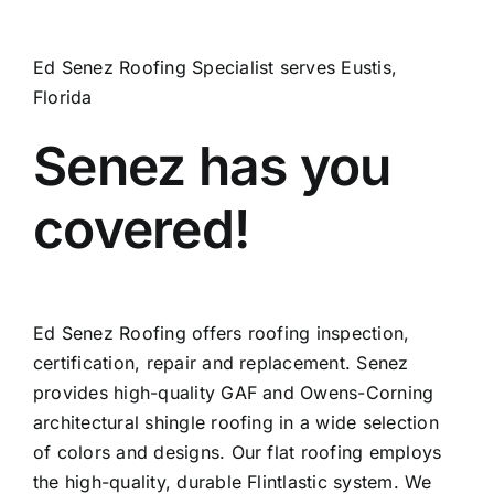
Ed Senez Roofing Specialist serves Eustis,
Florida
Senez has you
covered!
Ed Senez Roofing offers roofing inspection,
certification, repair and replacement. Senez
provides high-quality GAF and Owens-Corning
architectural shingle roofing in a wide selection
of colors and designs. Our flat roofing employs
the high-quality, durable Flintlastic system. We