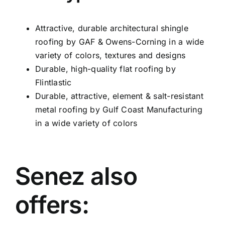
Attractive, durable architectural shingle
roofing by GAF & Owens-Corning in a wide
variety of colors, textures and designs
Durable, high-quality flat roofing by
Flintlastic
Durable, attractive, element & salt-resistant
metal roofing by Gulf Coast Manufacturing
in a wide variety of colors
Senez also
offers: