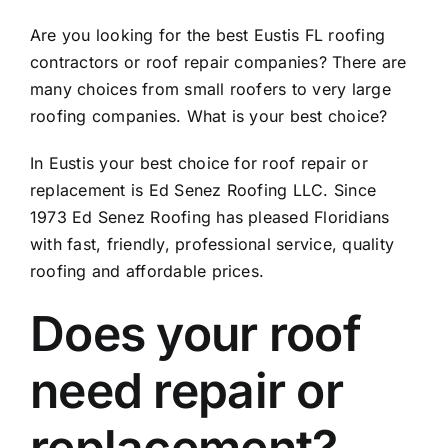
Are you looking for the best Eustis FL roofing
contractors or roof repair companies? There are
many choices from small roofers to very large
roofing companies. What is your best choice?
In Eustis your best choice for roof repair or
replacement is Ed Senez Roofing LLC. Since
1973 Ed Senez Roofing has pleased Floridians
with fast, friendly, professional service, quality
roofing and affordable prices.
Does your roof
need repair or
replacement?