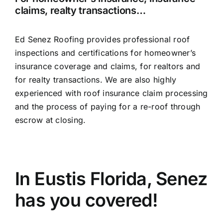
claims, realty transactions…
Ed Senez Roofing provides professional roof
inspections and certifications for homeowner’s
insurance coverage and claims, for realtors and
for realty transactions. We are also highly
experienced with roof insurance claim processing
and the process of paying for a re-roof through
escrow at closing.
In Eustis Florida, Senez
has you covered!