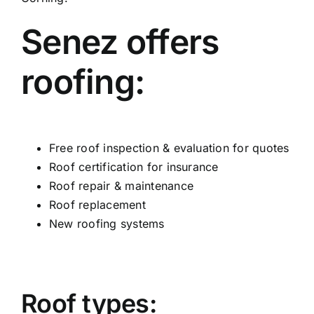
Senez offers
roofing:
Free roof inspection & evaluation for quotes
Roof certification for insurance
Roof repair & maintenance
Roof replacement
New roofing systems
Roof types: