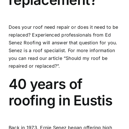
Does your roof need repair or does it need to be
replaced? Experienced professionals from Ed
Senez Roofing will answer that question for you.
Senez is a roof specialist. For more information
you can read our article
“Should my roof be
repaired or replaced?”.
40 years of
roofing in Eustis
Back in 1973, Ernie Senez began offering high