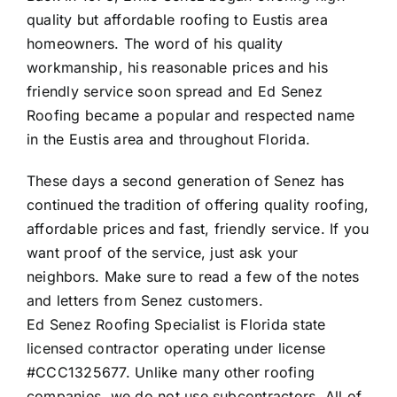
quality but affordable roofing to Eustis area
homeowners. The word of his quality
workmanship, his reasonable prices and his
friendly service soon spread and Ed Senez
Roofing became a popular and respected name
in the Eustis area and throughout Florida.
These days a second generation of Senez has
continued the tradition of offering quality roofing,
affordable prices and fast, friendly service. If you
want proof of the service, just ask your
neighbors. Make sure to read a few of the
notes
and letters from Senez customers
.
Ed Senez Roofing Specialist is Florida state
licensed contractor operating under license
#CCC1325677. Unlike many other roofing
companies, we do not use subcontractors. All of