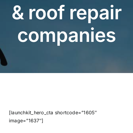
& roof repair
companies
[launchkit_hero_cta shortcode=”1605″
image=”1637″]