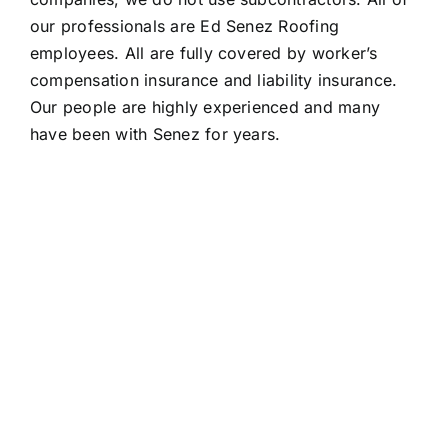
our professionals are Ed Senez Roofing
employees. All are fully covered by worker’s
compensation insurance and liability insurance.
Our people are highly experienced and many
have been with Senez for years.