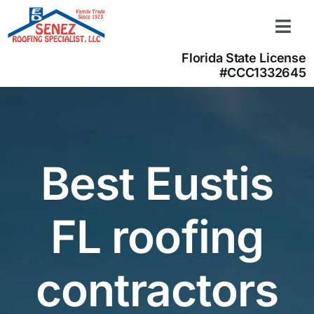
Skip
to
Togg
content
Navi
Florida State License
Learn more
#CCC1332645
About us
Contact us
(866) 350-4050
Best Eustis
FL roofing
contractors