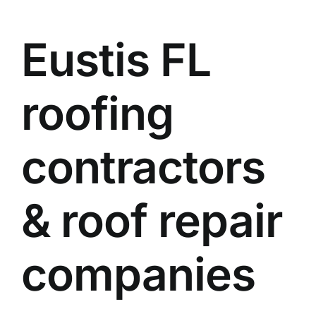
Eustis FL
roofing
contractors
& roof repair
companies