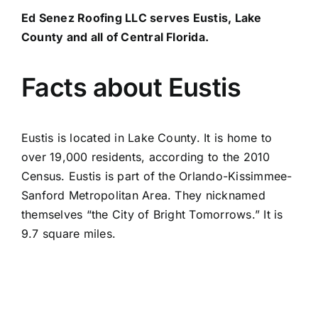
Ed Senez Roofing LLC serves Eustis, Lake
County and all of Central Florida.
Facts about Eustis
Eustis is located in Lake County. It is home to
over 19,000 residents, according to the 2010
Census. Eustis is part of the Orlando-Kissimmee-
Sanford Metropolitan Area. They nicknamed
themselves “the City of Bright Tomorrows.” It is
9.7 square miles.