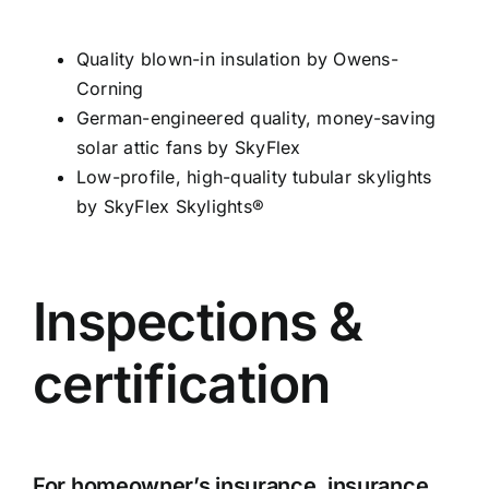
Quality blown-in insulation by Owens-
Corning
German-engineered quality, money-saving
solar attic fans by SkyFlex
Low-profile, high-quality tubular skylights
by SkyFlex Skylights®
Inspections &
certification
For homeowner’s insurance, insurance