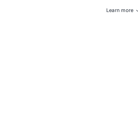
Learn more