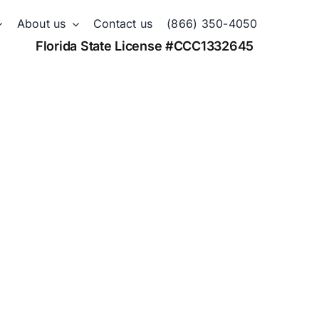
About us
Contact us
(866) 350-4050
Florida State License #CCC1332645