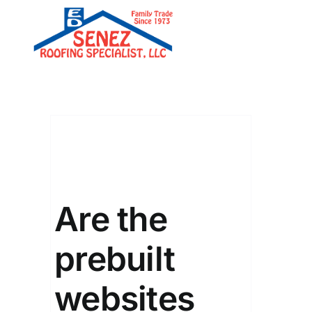
Skip
to
content
Are the
prebuilt
websites