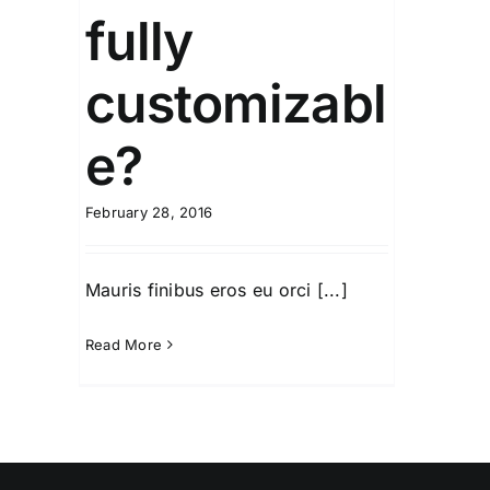
fully
customizabl
e?
February 28, 2016
Mauris finibus eros eu orci [...]
Read More