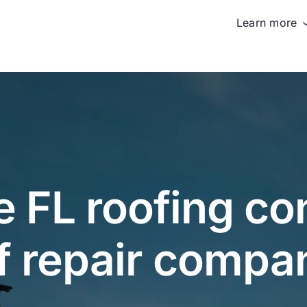
Learn more
 FL roofing con
f repair compa