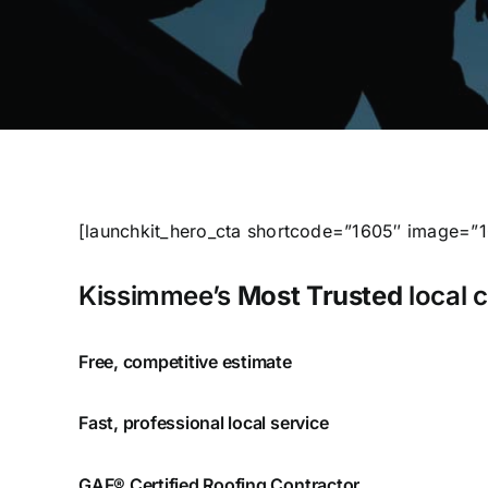
[launchkit_hero_cta shortcode=”1605″ image=”
Kissimmee’s
Most Trusted
local 
Free, competitive estimate
Fast, professional local service
GAF® Certified Roofing Contractor