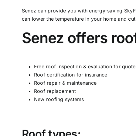
Senez can provide you with energy-saving SkyFlex
can lower the temperature in your home and cut 
Senez offers roo
Free roof inspection & evaluation for quote
Roof certification for insurance
Roof repair & maintenance
Roof replacement
New roofing systems
Roof types: