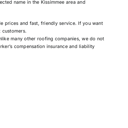
pected name in the Kissimmee area and
 prices and fast, friendly service. If you want
z customers
.
Unlike many other roofing companies, we do not
rker’s compensation insurance and liability