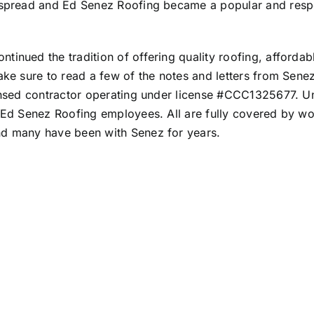
on spread and Ed Senez Roofing became a popular and res
inued the tradition of offering quality roofing, affordable
ake sure to read a few of the
notes and letters from Sene
icensed contractor operating under license #CCC1325677. 
e Ed Senez Roofing employees. All are fully covered by wo
nd many have been with Senez for years.