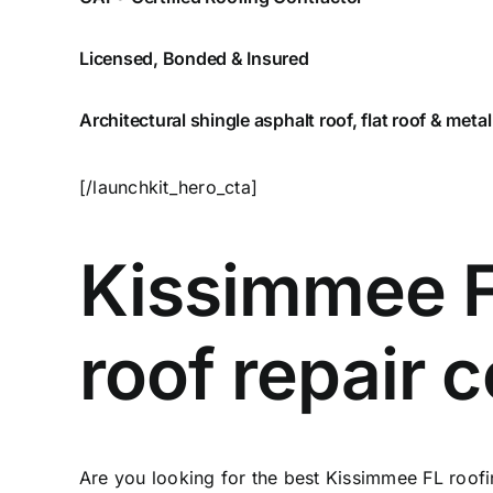
Licensed, Bonded & Insured
Architectural shingle asphalt roof, flat roof & metal
[/launchkit_hero_cta]
Kissimmee F
roof repair
Are you looking for the best Kissimmee FL roofi