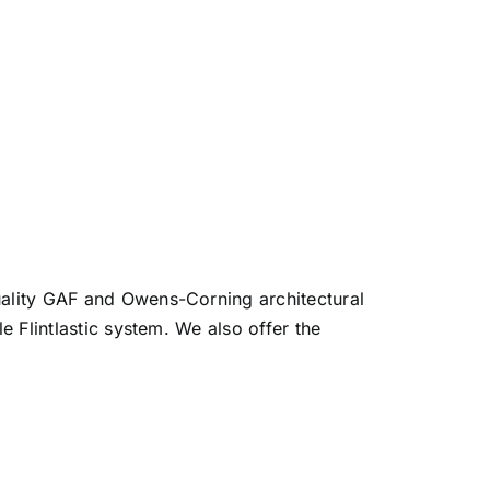
quality GAF and Owens-Corning architectural
e Flintlastic system. We also offer the
.