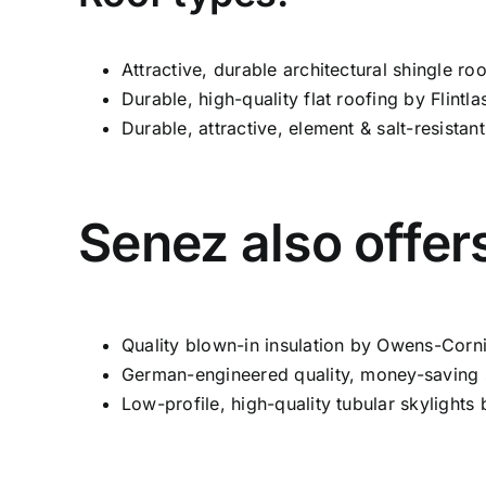
Attractive, durable architectural shingle r
Durable, high-quality flat roofing by Flintlas
Durable, attractive, element & salt-resista
Senez also offer
Quality blown-in insulation by Owens-Corn
German-engineered quality, money-saving s
Low-profile, high-quality tubular skylights