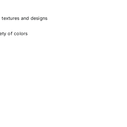
, textures and designs
ety of colors