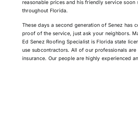
reasonable prices and his friendly service so
throughout Florida.
These days a second generation of Senez has cont
proof of the service, just ask your neighbors. M
Ed Senez Roofing Specialist is Florida state l
use subcontractors. All of our professionals ar
insurance. Our people are highly experienced a