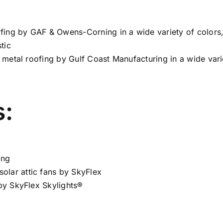
oofing by GAF & Owens-Corning in a wide variety of colors
tic
nt metal roofing by Gulf Coast Manufacturing in a wide vari
s:
ing
olar attic fans by SkyFlex
 by SkyFlex Skylights®