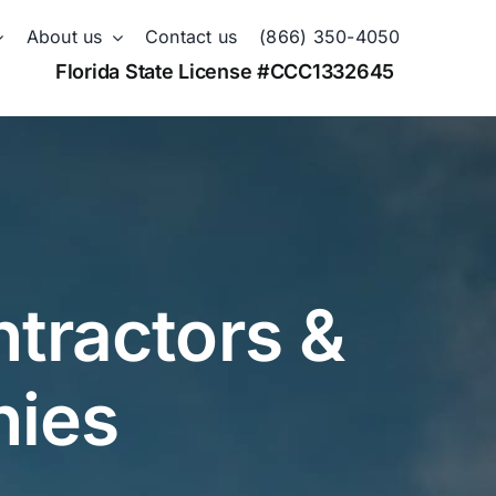
About us
Contact us
(866) 350-4050
Florida State License #CCC1332645
tractors &
nies