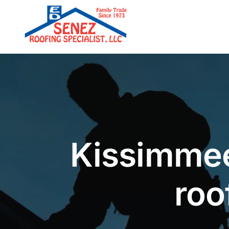
Skip
to
content
Kissimmee
roo