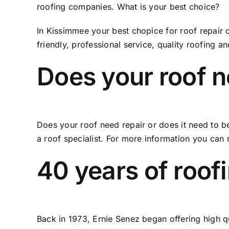
roofing companies. What is your best choice?
In Kissimmee your best chopice for roof repair 
friendly, professional service, quality roofing a
Does your roof n
Does your roof need repair or does it need to b
a roof specialist. For more information you can 
40 years of roof
Back in 1973, Ernie Senez began offering high 