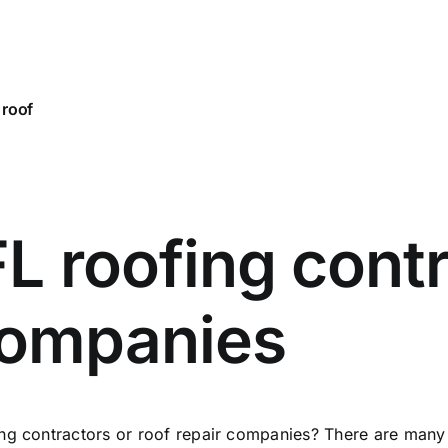
 roof
L roofing contr
 companies
ng contractors or roof repair companies? There are many 