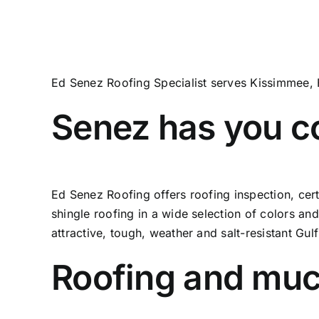
Ed Senez Roofing Specialist serves Kissimmee, 
Senez has you c
Ed Senez Roofing offers roofing inspection, cer
shingle roofing in a wide selection of colors and
attractive, tough, weather and salt-resistant Gul
Roofing and mu