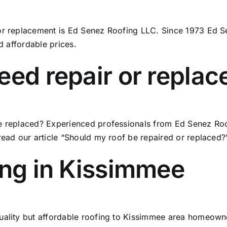
or replacement is Ed Senez Roofing LLC. Since 1973 Ed Se
nd affordable prices.
eed repair or repla
e replaced? Experienced professionals from Ed Senez Roof
read our article
“Should my roof be repaired or replaced?”
ing in Kissimmee
quality but affordable roofing to Kissimmee area homeown