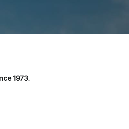
ince 1973.