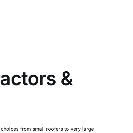
actors &
choices from small roofers to very large