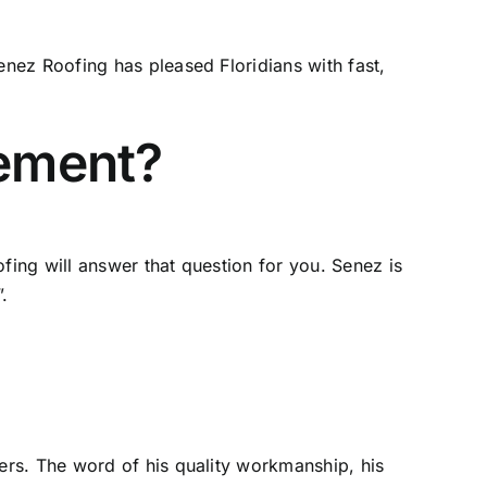
nez Roofing has pleased Floridians with fast,
cement?
ing will answer that question for you. Senez is
.
ers. The word of his quality workmanship, his