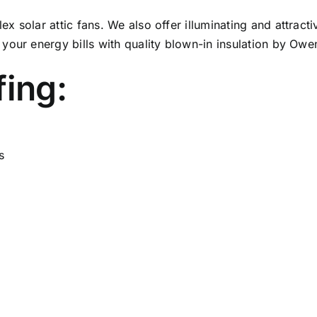
 solar attic fans. We also offer illuminating and attract
your energy bills with quality blown-in insulation by Ow
fing:
s