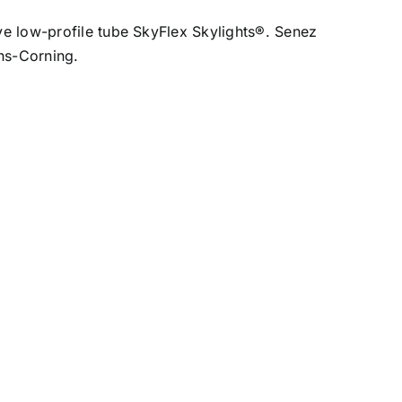
ive low-profile tube SkyFlex Skylights®. Senez
ens-Corning.