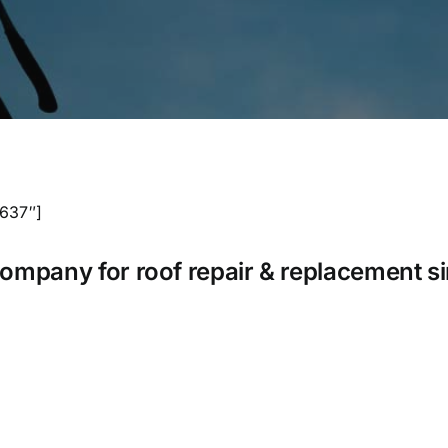
1637″]
company for roof repair & replacement s