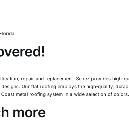
Florida
overed!
tification, repair and replacement. Senez provides high-
 designs. Our flat roofing employs the high-quality, durabl
f Coast metal roofing system in a wide selection of colors
ch more