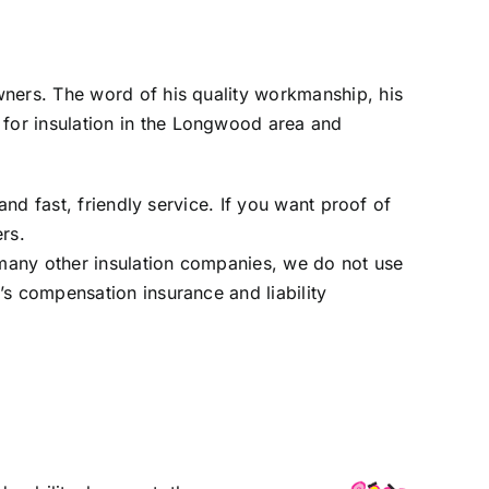
wners. The word of his quality workmanship, his
for insulation in the Longwood area and
and fast, friendly service. If you want proof of
ers
.
many other insulation companies, we do not use
’s compensation insurance and liability