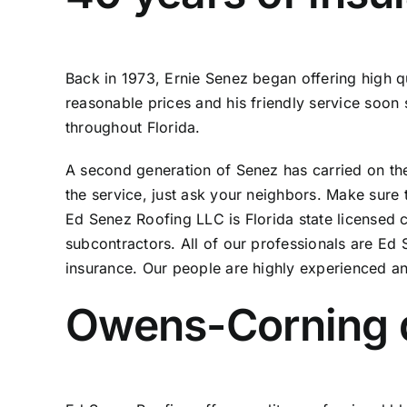
Back in 1973, Ernie Senez began offering high q
reasonable prices and his friendly service soo
throughout Florida.
A second generation of Senez has carried on the t
the service, just ask your neighbors. Make sure 
Ed Senez Roofing LLC is Florida state licensed
subcontractors. All of our professionals are Ed
insurance. Our people are highly experienced a
Owens-Corning qu