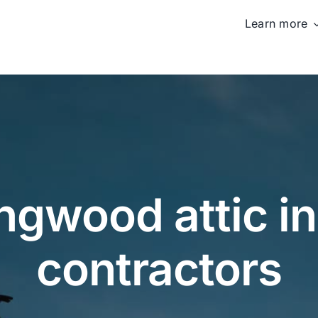
Learn more
ngwood attic in
contractors