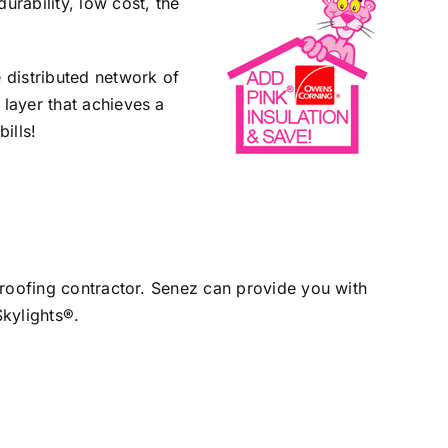
urability, low cost, the
e distributed network of
 layer that achieves a
ills!
d roofing contractor. Senez can provide you with
Skylights®.