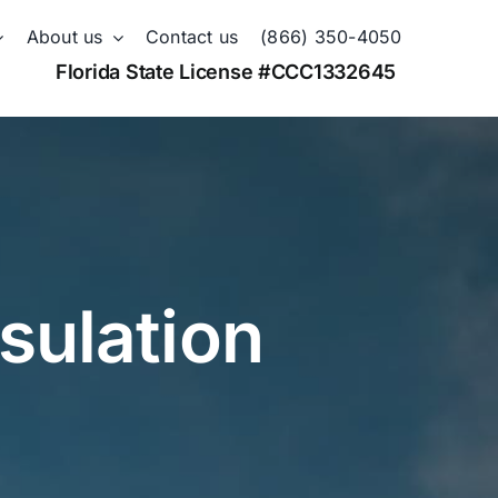
About us
Contact us
(866) 350-4050
Florida State License #CCC1332645
sulation