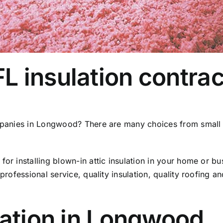
 insulation contrac
mpanies in Longwood? There are many choices from small in
for installing blown-in attic insulation in your home or 
 professional service, quality insulation, quality roofing a
lation in Longwood