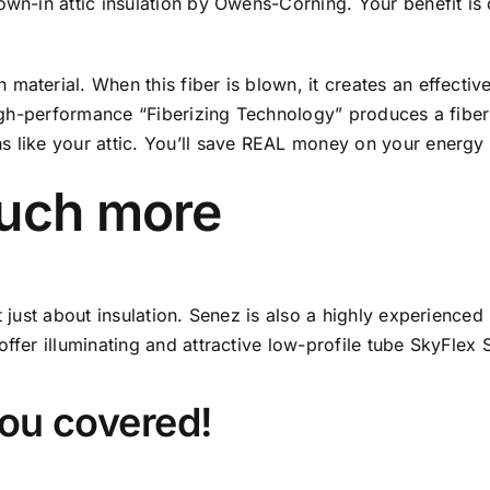
wn-in attic insulation by Owens-Corning. Your benefit is d
material. When this fiber is blown, it creates an effectiv
 high-performance “Fiberizing Technology” produces a fiber
 like your attic. You’ll save REAL money on your energy b
much more
ot just about insulation. Senez is also a highly experience
ffer illuminating and attractive low-profile tube SkyFlex 
you covered!