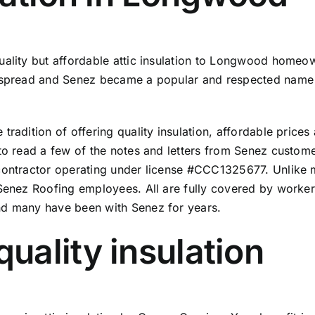
uality but affordable attic insulation to Longwood homeo
n spread and Senez became a popular and respected name 
radition of offering quality insulation, affordable prices 
to read a few of the
notes and letters from Senez custom
 contractor operating under license #CCC1325677. Unlike 
 Senez Roofing employees. All are fully covered by worker
nd many have been with Senez for years.
ality insulation