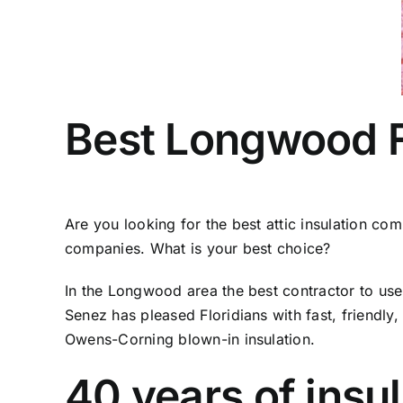
Best Longwood FL
Are you looking for the best attic insulation co
companies. What is your best choice?
In the Longwood area the best contractor to use 
Senez has pleased Floridians with fast, friendly,
Owens-Corning blown-in insulation.
40 years of insu