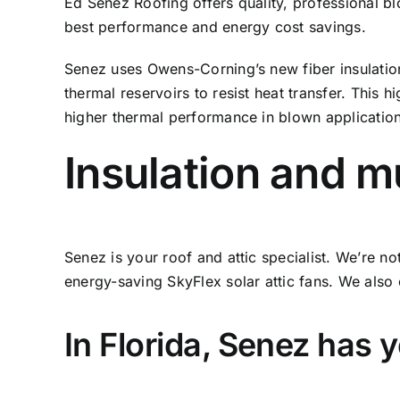
Ed Senez Roofing offers quality, professional blo
best performance and energy cost savings.
Senez uses Owens-Corning’s new fiber insulation 
thermal reservoirs to resist heat transfer. This
higher thermal performance in blown applications
Insulation and 
Senez is your roof and attic specialist. We’re n
energy-saving SkyFlex solar attic fans. We also o
In Florida, Senez has 