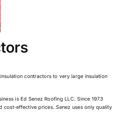
tors
sulation contractors to very large insulation
business is Ed Senez Roofing LLC. Since 1973
nd cost-effective prices. Senez uses only quality