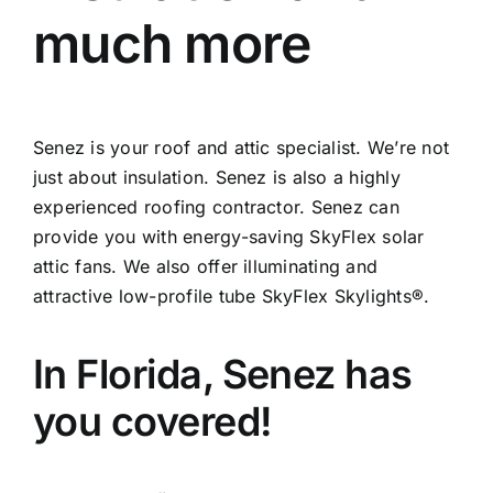
much more
Senez is your roof and attic specialist. We’re not
just about insulation. Senez is also a highly
experienced roofing contractor. Senez can
provide you with energy-saving SkyFlex solar
attic fans. We also offer illuminating and
attractive low-profile tube SkyFlex Skylights®.
In Florida, Senez has
you covered!