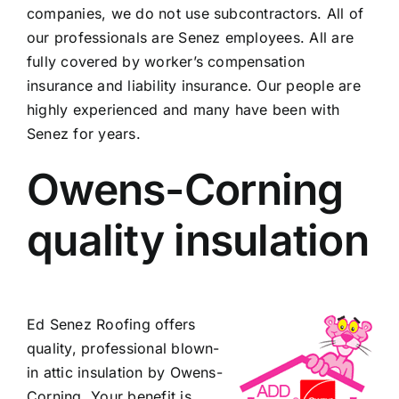
companies, we do not use subcontractors. All of
our professionals are Senez employees. All are
fully covered by worker’s compensation
insurance and liability insurance. Our people are
highly experienced and many have been with
Senez for years.
Owens-Corning
quality insulation
Ed Senez Roofing offers
quality, professional blown-
in attic insulation by Owens-
Corning. Your benefit is