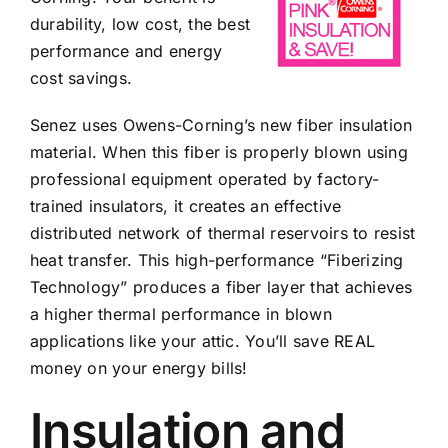
durability, low cost, the best
performance and energy
cost savings.
Senez uses Owens-Corning’s new fiber insulation
material. When this fiber is properly blown using
professional equipment operated by factory-
trained insulators, it creates an effective
distributed network of thermal reservoirs to resist
heat transfer. This high-performance “Fiberizing
Technology” produces a fiber layer that achieves
a higher thermal performance in blown
applications like your attic. You’ll save REAL
money on your energy bills!
Insulation and