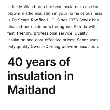
In the Maitland area the best insulator to use for
blown-in attic insulation in your home or business
is Ed Senez Roofing LLC. Since 1973 Senez has
pleased our customers throughout Florida with
fast, friendly, professional service, quality
insulation and cost-effective prices. Senez uses
only quality Owens-Corning blown-in insulation.
40 years of
insulation in
Maitland