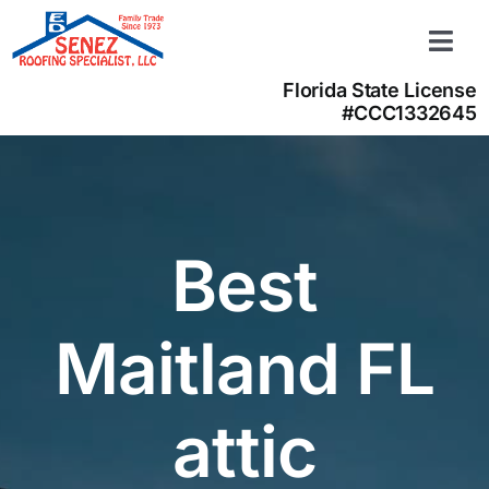
Skip
to
Togg
content
Navi
Florida State License
Learn more
#CCC1332645
About us
Contact us
(866) 350-4050
Best
Maitland FL
attic