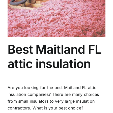
Best Maitland FL
attic insulation
Are you looking for the best Maitland FL attic
insulation companies? There are many choices
from small insulators to very large insulation
contractors. What is your best choice?