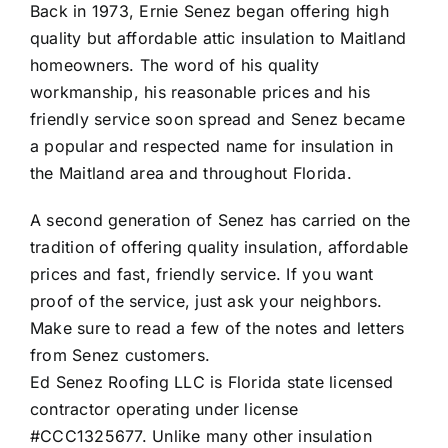
Back in 1973, Ernie Senez began offering high
quality but affordable attic insulation to Maitland
homeowners. The word of his quality
workmanship, his reasonable prices and his
friendly service soon spread and Senez became
a popular and respected name for insulation in
the Maitland area and throughout Florida.
A second generation of Senez has carried on the
tradition of offering quality insulation, affordable
prices and fast, friendly service. If you want
proof of the service, just ask your neighbors.
Make sure to read a few of the
notes and letters
from Senez customers
.
Ed Senez Roofing LLC is Florida state licensed
contractor operating under license
#CCC1325677. Unlike many other insulation