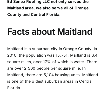
Ed Senez Roofing LLC not only serves the
Maitland area, we also serve all of Orange
County and Central Florida.
Facts about Maitland
Maitland is a suburban city in Orange County. In
2010, the population was 15,751. Maitland is 6.4
square miles, over 17% of which is water. There
are over 2,500 people per square mile. In
Maitland, there are 5,104 housing units. Maitland
is one of the oldest suburban areas in Central
Florida.