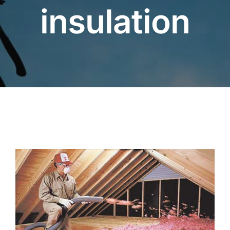
insulation