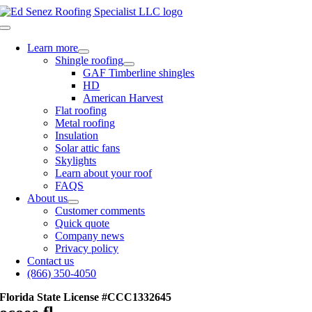
Skip
to
Toggle
content
Navigation
Learn more
Shingle roofing
GAF Timberline shingles
HD
American Harvest
Flat roofing
Metal roofing
Insulation
Solar attic fans
Skylights
Learn about your roof
FAQS
About us
Customer comments
Quick quote
Company news
Privacy policy
Contact us
(866) 350-4050
Florida State License #CCC1332645