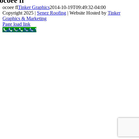
ocoee fl
ocoee fl
Tinker Graphics
2014-10-19T09:49:32-04:00
Copyright 2025 |
Senez Roofing
| Website Hosted by
Tinker
Graphics & Marketing
Facebook
Page load link
Call Now Button
Go
to
Top