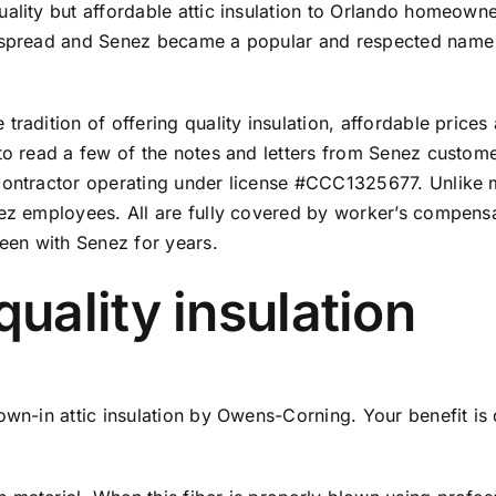
uality but affordable attic insulation to Orlando homeown
n spread and Senez became a popular and respected name f
radition of offering quality insulation, affordable prices 
to read a few of the
notes and letters from Senez custom
 contractor operating under license #CCC1325677. Unlike 
ez employees. All are fully covered by worker’s compensat
een with Senez for years.
ality insulation
wn-in attic insulation by Owens-Corning. Your benefit is d