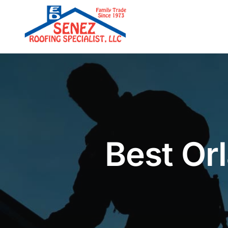
Skip
to
content
Best Orl