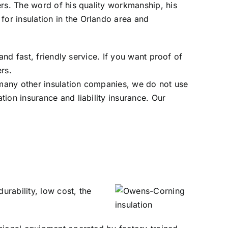
ers. The word of his quality workmanship, his
or insulation in the Orlando area and
and fast, friendly service. If you want proof of
ers
.
many other insulation companies, we do not use
ion insurance and liability insurance. Our
urability, low cost, the