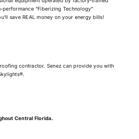
ssional equipment operated by factory-trained
high-performance “Fiberizing Technology”
You’ll save REAL money on your energy bills!
d roofing contractor. Senez can provide you with
Skylights®.
hout Central Florida.