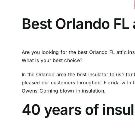
Best Orlando FL a
Are you looking for the best Orlando FL attic in
What is your best choice?
In the Orlando area the best insulator to use fo
pleased our customers throughout Florida with fas
Owens-Corning blown-in insulation.
40 years of insu