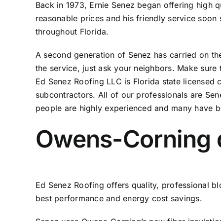
Back in 1973, Ernie Senez began offering high q
reasonable prices and his friendly service soo
throughout Florida.
A second generation of Senez has carried on the t
the service, just ask your neighbors. Make sure 
Ed Senez Roofing LLC is Florida state licensed
subcontractors. All of our professionals are Sen
people are highly experienced and many have b
Owens-Corning qu
Ed Senez Roofing offers quality, professional blo
best performance and energy cost savings.