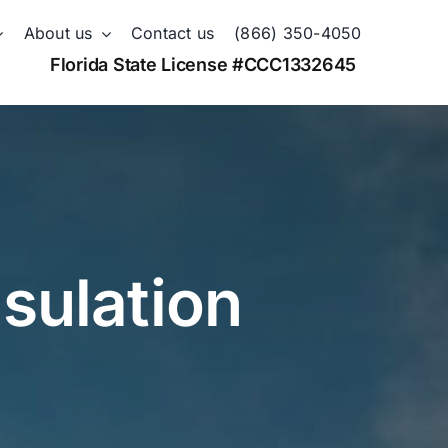
About us
Contact us
(866) 350-4050
Florida State License #CCC1332645
nsulation