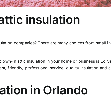
ttic insulation
sulation companies? There are many choices from small insu
r blown-in attic insulation in your home or business is E
t, friendly, professional service, quality insulation and c
lation in Orlando