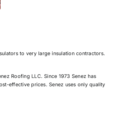
lators to very large insulation contractors.
d Senez Roofing LLC. Since 1973 Senez has
ost-effective prices. Senez uses only quality