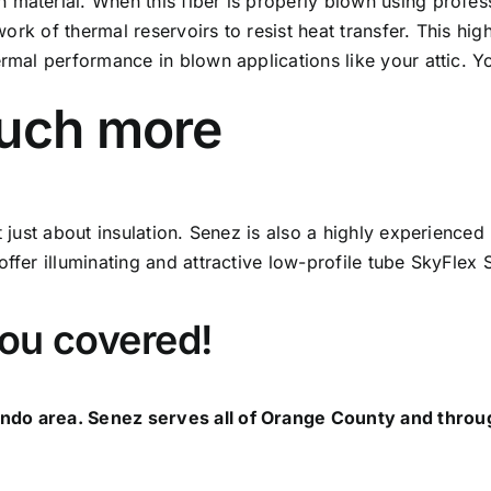
 material. When this fiber is properly blown using profe
etwork of thermal reservoirs to resist heat transfer. This 
ermal performance in blown applications like your attic. 
much more
ot just about insulation. Senez is also a highly experience
ffer illuminating and attractive low-profile tube SkyFlex 
you covered!
ndo area. Senez serves all of Orange County and throug