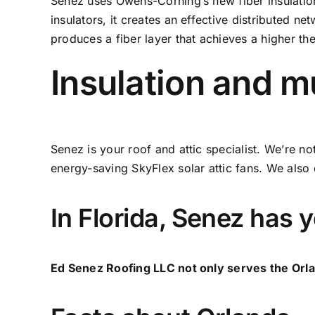
Senez uses Owens-Corning’s new fiber insulation
insulators, it creates an effective distributed n
produces a fiber layer that achieves a higher th
Insulation and 
Senez is your roof and attic specialist. We’re n
energy-saving SkyFlex solar attic fans. We also o
In Florida, Senez has 
Ed Senez Roofing LLC not only serves the Orla