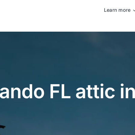
Learn more
ando FL attic i