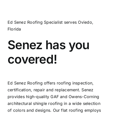
Ed Senez Roofing Specialist serves Oviedo,
Florida
Senez has you
covered!
Ed Senez Roofing offers roofing inspection,
certification, repair and replacement. Senez
provides high-quality GAF and Owens-Corning
architectural shingle roofing in a wide selection
of colors and designs. Our flat roofing employs