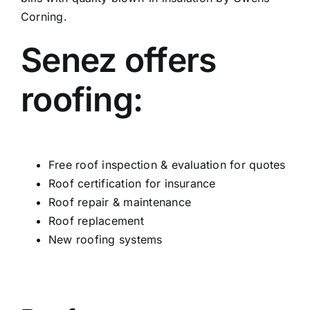
Corning.
Senez offers
roofing:
Free roof inspection & evaluation for quotes
Roof certification for insurance
Roof repair & maintenance
Roof replacement
New roofing systems