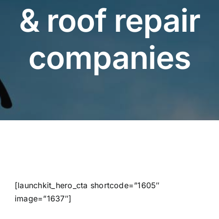
& roof repair
companies
[launchkit_hero_cta shortcode=”1605″
image=”1637″]