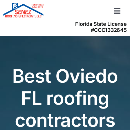
Skip
to
Togg
content
Navi
Florida State License
Learn more
#CCC1332645
About us
Contact us
(866) 350-4050
Best Oviedo
FL roofing
contractors