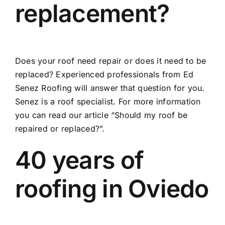
replacement?
Does your roof need repair or does it need to be
replaced? Experienced professionals from Ed
Senez Roofing will answer that question for you.
Senez is a roof specialist. For more information
you can read our article
“Should my roof be
repaired or replaced?”.
40 years of
roofing in Oviedo