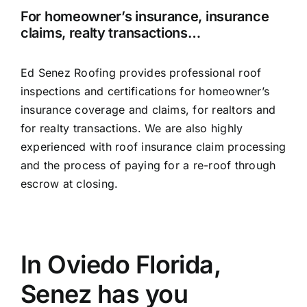
For homeowner’s insurance, insurance
claims, realty transactions…
Ed Senez Roofing provides professional roof
inspections and certifications for homeowner’s
insurance coverage and claims, for realtors and
for realty transactions. We are also highly
experienced with roof insurance claim processing
and the process of paying for a re-roof through
escrow at closing.
In Oviedo Florida,
Senez has you