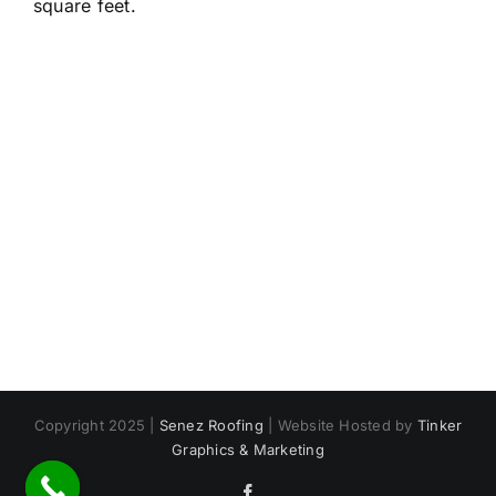
square feet.
Copyright 2025 |
Senez Roofing
| Website Hosted by
Tinker
Graphics & Marketing
Facebook