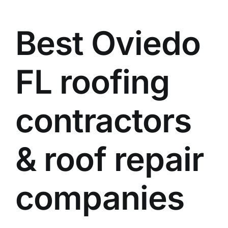
Best Oviedo
FL roofing
contractors
& roof repair
companies