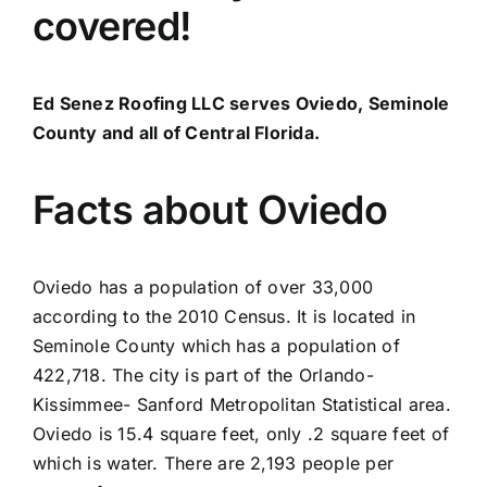
covered!
Ed Senez Roofing LLC serves Oviedo, Seminole
County and all of Central Florida.
Facts about Oviedo
Oviedo has a population of over 33,000
according to the 2010 Census. It is located in
Seminole County which has a population of
422,718. The city is part of the Orlando-
Kissimmee- Sanford Metropolitan Statistical area.
Oviedo is 15.4 square feet, only .2 square feet of
which is water. There are 2,193 people per