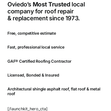
Oviedo’s
Most Trusted
local
company for roof repair
& replacement since 1973.
Free, competitive estimate
Fast, professional local service
GAF® Certified Roofing Contractor
Licensed, Bonded & Insured
Architectural shingle asphalt roof, flat roof & metal
roof
[/launchkit_hero_cta]