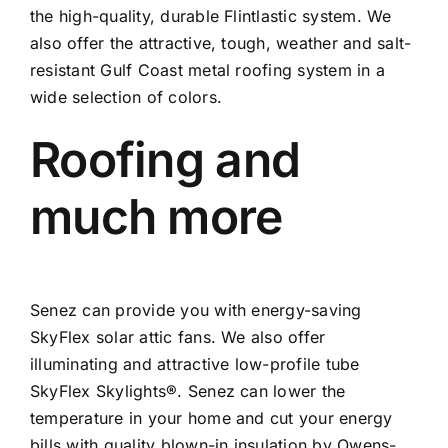
the high-quality, durable Flintlastic system. We
also offer the attractive, tough, weather and salt-
resistant Gulf Coast metal roofing system in a
wide selection of colors.
Roofing and
much more
Senez can provide you with energy-saving
SkyFlex solar attic fans. We also offer
illuminating and attractive low-profile tube
SkyFlex Skylights®. Senez can lower the
temperature in your home and cut your energy
bills with quality blown-in insulation by Owens-