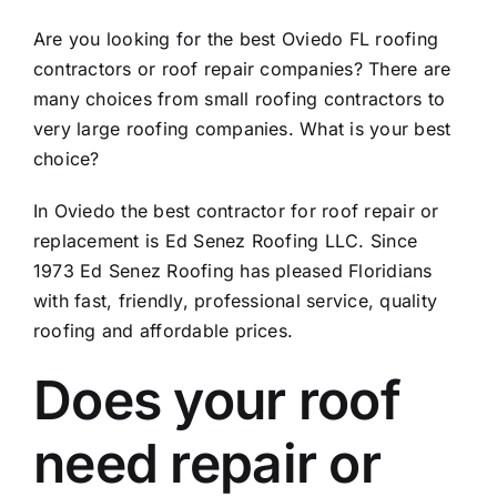
Are you looking for the best Oviedo FL roofing
contractors or roof repair companies? There are
many choices from small roofing contractors to
very large roofing companies. What is your best
choice?
In Oviedo the best contractor for roof repair or
replacement is Ed Senez Roofing LLC. Since
1973 Ed Senez Roofing has pleased Floridians
with fast, friendly, professional service, quality
roofing and affordable prices.
Does your roof
need repair or