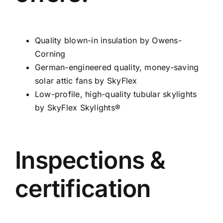
Quality blown-in insulation by Owens-
Corning
German-engineered quality, money-saving
solar attic fans by SkyFlex
Low-profile, high-quality tubular skylights
by SkyFlex Skylights®
Inspections &
certification