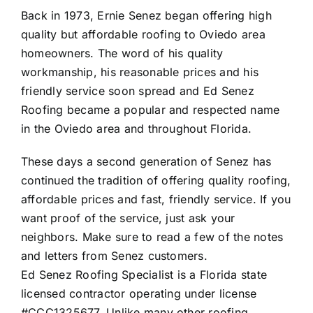
Back in 1973, Ernie Senez began offering high
quality but affordable roofing to Oviedo area
homeowners. The word of his quality
workmanship, his reasonable prices and his
friendly service soon spread and Ed Senez
Roofing became a popular and respected name
in the Oviedo area and throughout Florida.
These days a second generation of Senez has
continued the tradition of offering quality roofing,
affordable prices and fast, friendly service. If you
want proof of the service, just ask your
neighbors. Make sure to read a few of the
notes
and letters from Senez customers
.
Ed Senez Roofing Specialist is a Florida state
licensed contractor operating under license
#CCC1325677. Unlike many other roofing