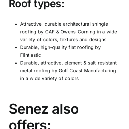
Roof types:
Attractive, durable architectural shingle
roofing by GAF & Owens-Corning in a wide
variety of colors, textures and designs
Durable, high-quality flat roofing by
Flintlastic
Durable, attractive, element & salt-resistant
metal roofing by Gulf Coast Manufacturing
in a wide variety of colors
Senez also
offers: