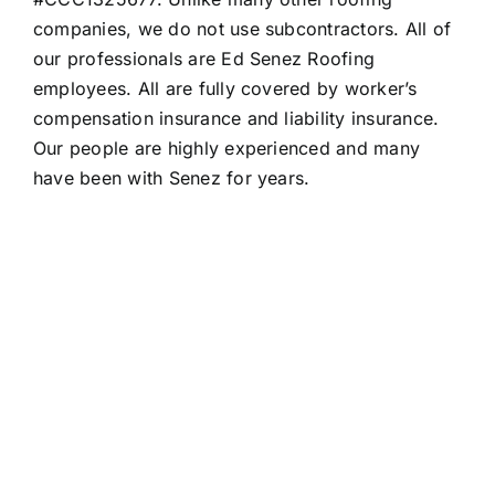
companies, we do not use subcontractors. All of
our professionals are Ed Senez Roofing
employees. All are fully covered by worker’s
compensation insurance and liability insurance.
Our people are highly experienced and many
have been with Senez for years.