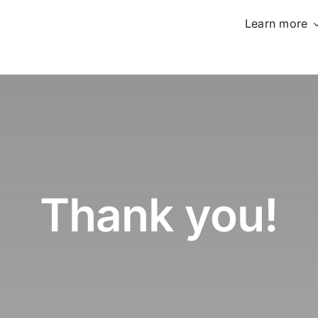
Learn more
Thank you!