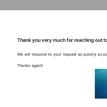
Thank you very much for reaching out to
We will respond to your request as quickly as p
Thanks again!