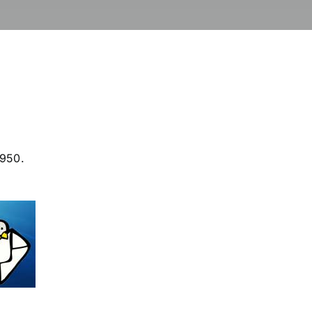
4950.