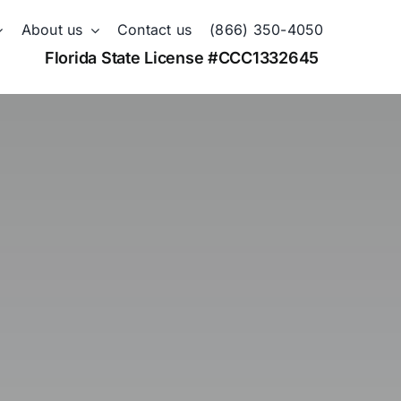
About us
Contact us
(866) 350-4050
Florida State License #CCC1332645