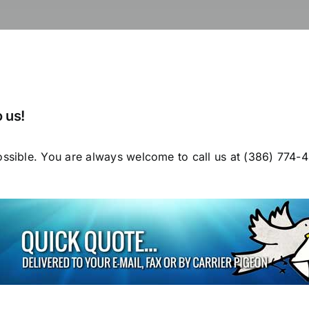
 us!
ossible. You are always welcome to call us at (386) 774-