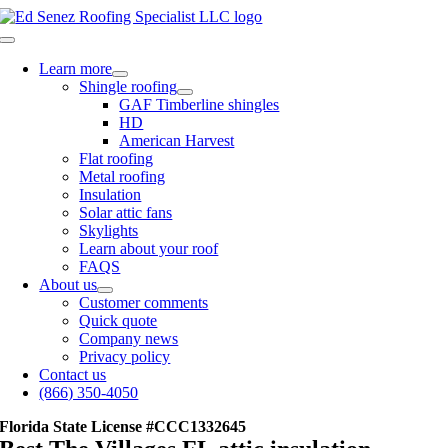
Skip
to
Toggle
content
Navigation
Learn more
Shingle roofing
GAF Timberline shingles
HD
American Harvest
Flat roofing
Metal roofing
Insulation
Solar attic fans
Skylights
Learn about your roof
FAQS
About us
Customer comments
Quick quote
Company news
Privacy policy
Contact us
(866) 350-4050
Florida State License #CCC1332645