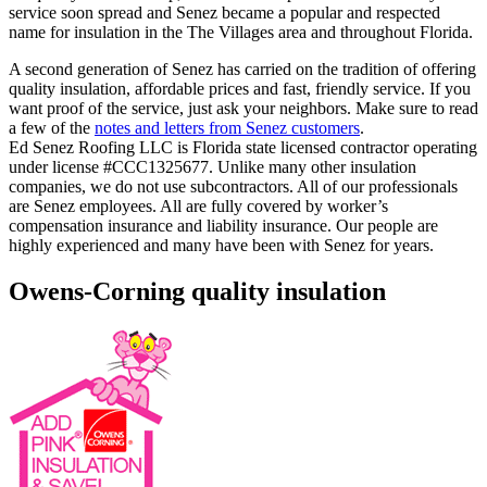
service soon spread and Senez became a popular and respected
name for insulation in the The Villages area and throughout Florida.
A second generation of Senez has carried on the tradition of offering
quality insulation, affordable prices and fast, friendly service. If you
want proof of the service, just ask your neighbors. Make sure to read
a few of the
notes and letters from Senez customers
.
Ed Senez Roofing LLC is Florida state licensed contractor operating
under license #CCC1325677. Unlike many other insulation
companies, we do not use subcontractors. All of our professionals
are Senez employees. All are fully covered by worker’s
compensation insurance and liability insurance. Our people are
highly experienced and many have been with Senez for years.
Owens-Corning quality insulation