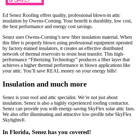
Ed Senez Roofing offers quality, professional blown-in attic
insulation by Owens-Corning. Your benefit is durability, low cost,
the best performance and energy cost savings.
Senez uses Owens-Corning’s new fiber insulation material. When
this fiber is properly blown using professional equipment operated
by factory-trained insulators, it creates an effective distributed
network of thermal reservoirs to resist heat transfer. This high-
performance “Fiberizing Technology” produces a fiber layer that
achieves a higher thermal performance in blown applications like
your attic. You’ll save REAL money on your energy bills!
Insulation and much more
Senez is your roof and attic specialist. We’re not just about
insulation. Senez is also a highly experienced roofing contractor.
Senez can provide you with energy-saving SkyFlex solar attic fans.
We also offer illuminating and attractive low-profile tube SkyFlex
Skylights®.
In Florida, Senez has you covered!