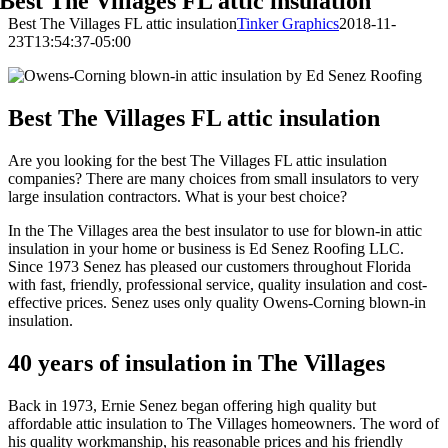
Best The Villages FL attic insulation
Best The Villages FL attic insulation
Tinker Graphics
2018-11-
23T13:54:37-05:00
Best The Villages FL attic insulation
Are you looking for the best The Villages FL attic insulation
companies? There are many choices from small insulators to very
large insulation contractors. What is your best choice?
In the The Villages area the best insulator to use for blown-in attic
insulation in your home or business is Ed Senez Roofing LLC.
Since 1973 Senez has pleased our customers throughout Florida
with fast, friendly, professional service, quality insulation and cost-
effective prices. Senez uses only quality Owens-Corning blown-in
insulation.
40 years of insulation in The Villages
Back in 1973, Ernie Senez began offering high quality but
affordable attic insulation to The Villages homeowners. The word of
his quality workmanship, his reasonable prices and his friendly