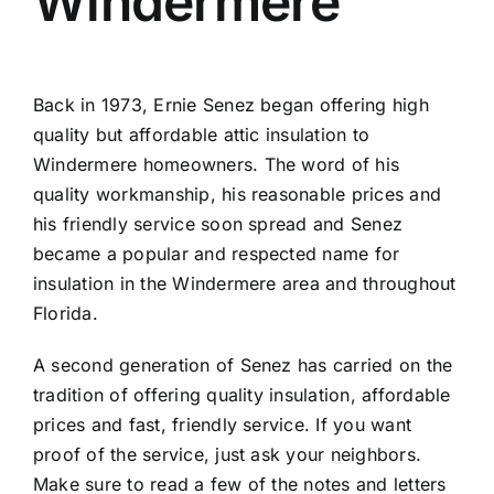
Windermere
Back in 1973, Ernie Senez began offering high
quality but affordable attic insulation to
Windermere homeowners. The word of his
quality workmanship, his reasonable prices and
his friendly service soon spread and Senez
became a popular and respected name for
insulation in the Windermere area and throughout
Florida.
A second generation of Senez has carried on the
tradition of offering quality insulation, affordable
prices and fast, friendly service. If you want
proof of the service, just ask your neighbors.
Make sure to read a few of the
notes and letters