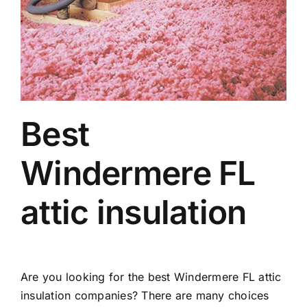
Best
Windermere FL
attic insulation
Are you looking for the best Windermere FL attic
insulation companies? There are many choices