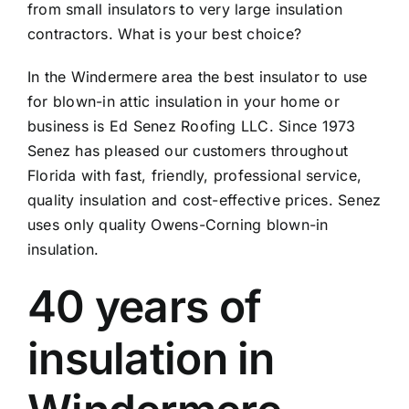
from small insulators to very large insulation
contractors. What is your best choice?
In the Windermere area the best insulator to use
for blown-in attic insulation in your home or
business is Ed Senez Roofing LLC. Since 1973
Senez has pleased our customers throughout
Florida with fast, friendly, professional service,
quality insulation and cost-effective prices. Senez
uses only quality Owens-Corning blown-in
insulation.
40 years of
insulation in