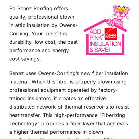
Ed Senez Roofing offers
quality, professional blown-
in attic insulation by Owens-
Corning. Your benefit is
durability, low cost, the best
performance and energy
cost savings.
Senez uses Owens-Corning’s new fiber insulation
material. When this fiber is properly blown using
professional equipment operated by factory-
trained insulators, it creates an effective
distributed network of thermal reservoirs to resist
heat transfer. This high-performance “Fiberizing
Technology” produces a fiber layer that achieves
a higher thermal performance in blown