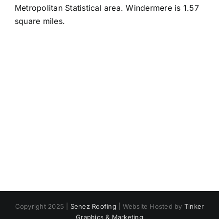
Metropolitan Statistical area. Windermere is 1.57
square miles.
Copyright 2025 |
Senez Roofing
| Website Hosted by
Tinker
Graphics & Marketing