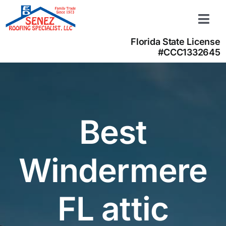
Skip
to
Togg
content
Navi
Florida State License
Learn more
#CCC1332645
About us
Contact us
(866) 350-4050
Best
Windermere
FL attic