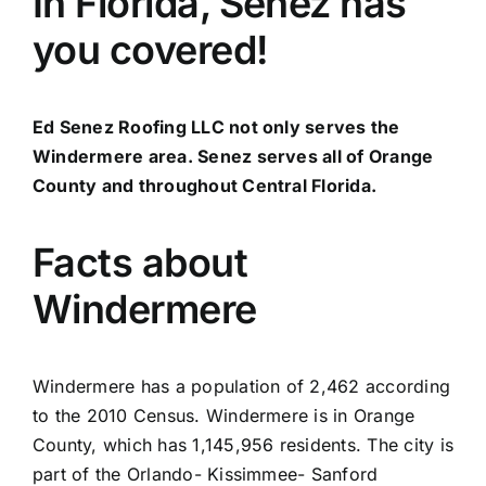
In Florida, Senez has
you covered!
Ed Senez Roofing LLC not only serves the
Windermere area. Senez serves all of Orange
County and throughout Central Florida.
Facts about
Windermere
Windermere has a population of 2,462 according
to the 2010 Census. Windermere is in Orange
County, which has 1,145,956 residents. The city is
part of the Orlando- Kissimmee- Sanford