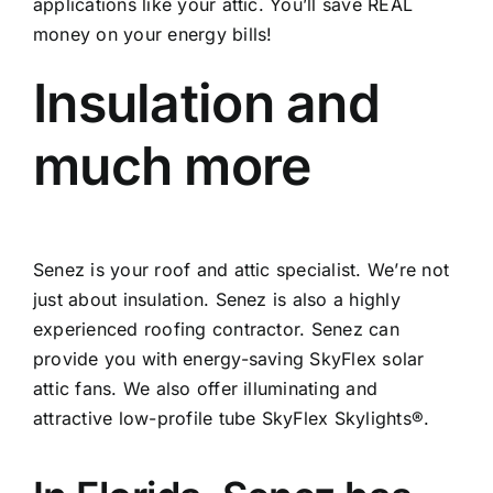
applications like your attic. You’ll save REAL
money on your energy bills!
Insulation and
much more
Senez is your roof and attic specialist. We’re not
just about insulation. Senez is also a highly
experienced roofing contractor. Senez can
provide you with energy-saving SkyFlex solar
attic fans. We also offer illuminating and
attractive low-profile tube SkyFlex Skylights®.