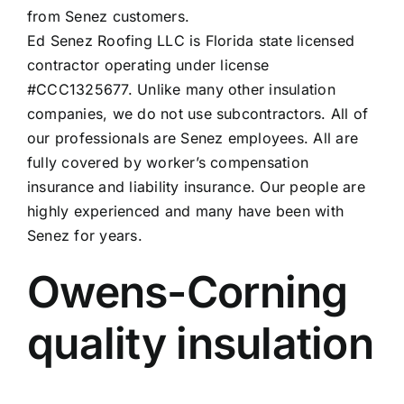
from Senez customers
.
Ed Senez Roofing LLC is Florida state licensed
contractor operating under license
#CCC1325677. Unlike many other insulation
companies, we do not use subcontractors. All of
our professionals are Senez employees. All are
fully covered by worker’s compensation
insurance and liability insurance. Our people are
highly experienced and many have been with
Senez for years.
Owens-Corning
quality insulation