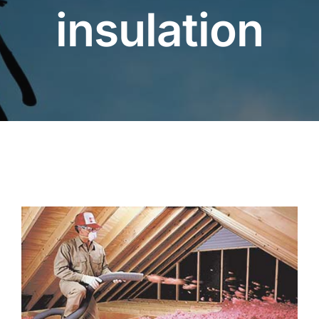
insulation