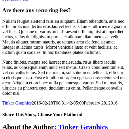
Are there any recurring fees?
Nullam feugiat eleifend felis eu aliquam. Etiam bibendum, ante nec
efficitur lacinia, lectus eros laoreet lectus, sit amet ultricies magna mi
vel felis. Quisque ut varius arcu. Praesent efficitur, nisi at imperdiet
luctus, tellus dui dignissim purus, et aliquam diam metus ac velit.
Mauris aliquet rutrum mauris, ac tempus arcu eleifend sit amet.
Integer at lacinia turpis. Morbi vehicula justo at velit facilisis, ac
dictum quam sodales. In hac habitasse platea dictumst.
Nunc finibus, magna sed laoreet malesuada, risus libero iaculis
tellus, ac consequat enim nunc sed metus. Cras a condimentum elit,
vel convallis tellus. Sed mauris mi, sollicitudin eu tellus ut, efficitur
scelerisque justo. Fusce id nibh ut sapien egestas consectetur sed nec
arcu. Aliquam et orci nec nulla pellentesque varius. Sed mi mauris,
ultricies eu pharetra eget, tincidunt eu enim. Pellentesque convallis
dolor nisl.
Tinker Graphics
2016-02-28T00:31:42-05:00
February 28, 2016
|
Share This Story, Choose Your Platform!
Facebook
X
Reddit
LinkedIn
WhatsApp
Telegram
Tumblr
Pinterest
Vk
Xing
Email
About the Author:
Tinker Graphics