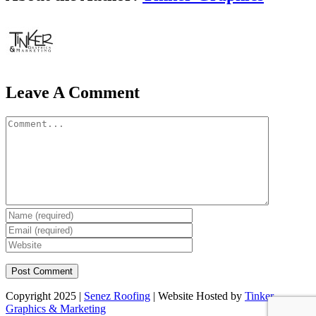
Leave A Comment
Comment
Copyright 2025 |
Senez Roofing
| Website Hosted by
Tinker
Graphics & Marketing