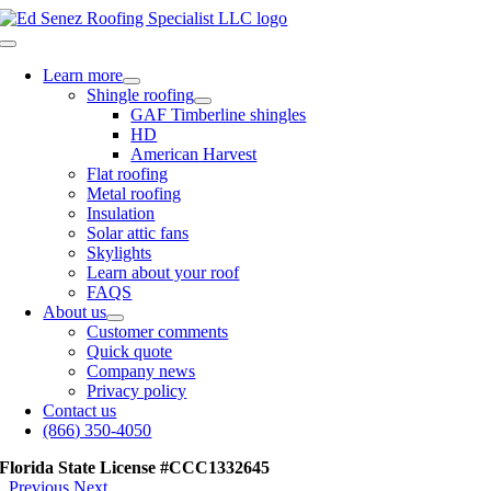
Skip
to
Toggle
content
Navigation
Learn more
Shingle roofing
GAF Timberline shingles
HD
American Harvest
Flat roofing
Metal roofing
Insulation
Solar attic fans
Skylights
Learn about your roof
FAQS
About us
Customer comments
Quick quote
Company news
Privacy policy
Contact us
(866) 350-4050
Florida State License #CCC1332645
Previous
Next