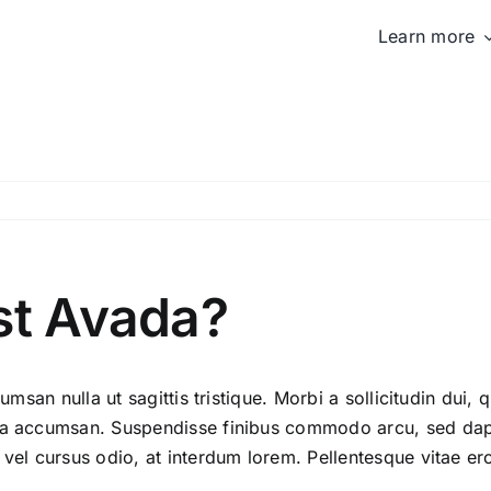
Learn more
st Avada?
umsan nulla ut sagittis tristique. Morbi a sollicitudin dui, 
ida accumsan. Suspendisse finibus commodo arcu, sed dapi
 vel cursus odio, at interdum lorem. Pellentesque vitae er