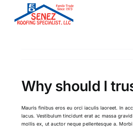
Skip
to
content
Why should I tru
Mauris finibus eros eu orci iaculis laoreet. In acc
lacus. Vestibulum tincidunt erat ac massa grav
mollis ex, ut auctor neque pellentesque a. Morbi