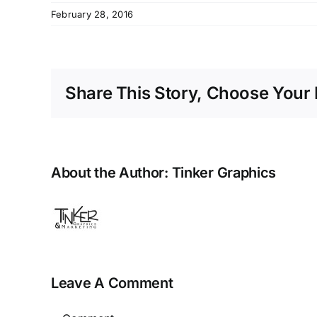
February 28, 2016
Share This Story, Choose Your 
About the Author:
Tinker Graphics
Leave A Comment
Comment