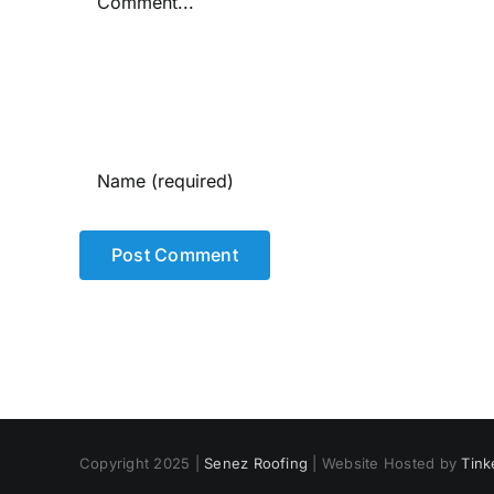
Copyright 2025 |
Senez Roofing
| Website Hosted by
Tink