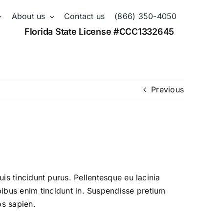
About us
Contact us
(866) 350-4050
Florida State License #CCC1332645
Previous
quis tincidunt purus. Pellentesque eu lacinia
bus enim tincidunt in. Suspendisse pretium
os sapien.