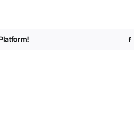
Platform!