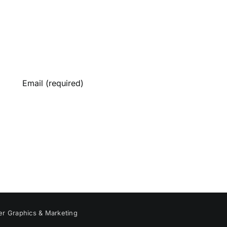
er Graphics & Marketing