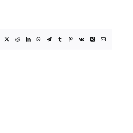
Facebook
X
Reddit
LinkedIn
WhatsApp
Telegram
Tumblr
Pinterest
Vk
Xing
Email