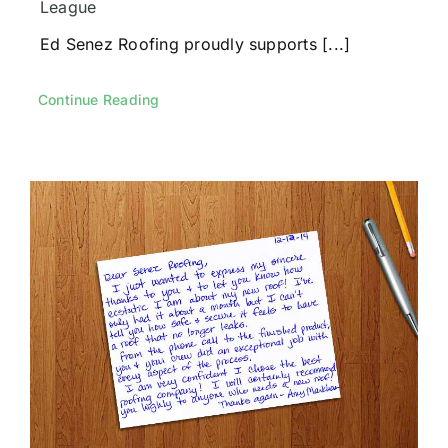
League
Ed Senez Roofing proudly supports [...]
Continue Reading