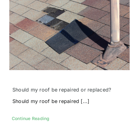
Should my roof be repaired or replaced?
Should my roof be repaired [...]
Continue Reading