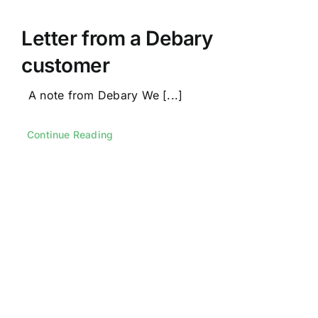
Letter from a Debary
customer
A note from Debary We [...]
Continue Reading