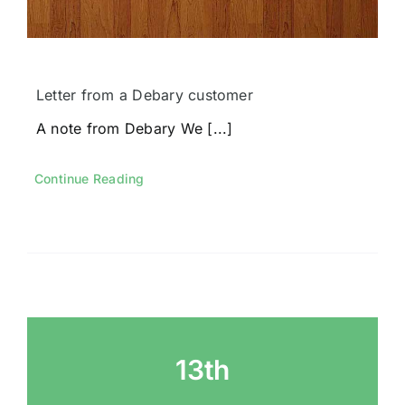
Letter from a Debary customer
A note from Debary We [...]
Continue Reading
13th