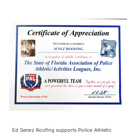
Ed Senez Roofing supports Police Athletic