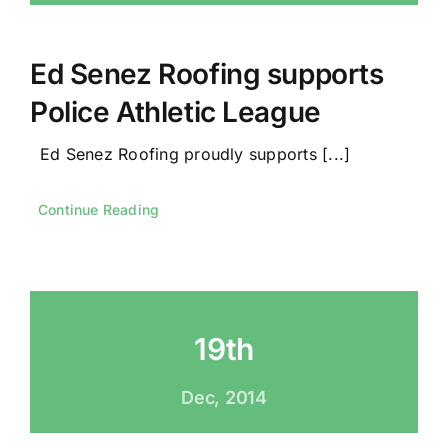
Ed Senez Roofing supports
Police Athletic League
Ed Senez Roofing proudly supports [...]
Continue Reading
19th
Dec, 2014