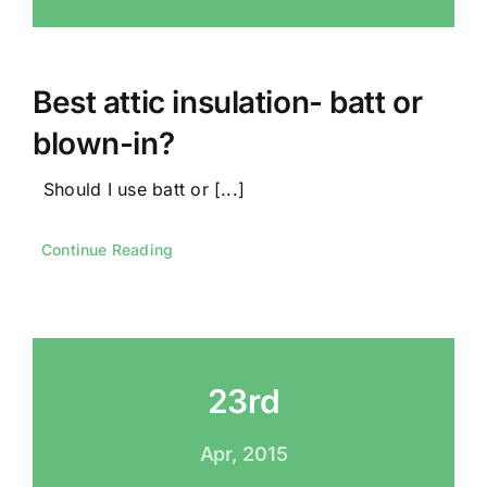
Best attic insulation- batt or
blown-in?
Should I use batt or [...]
Continue Reading
23rd
Apr, 2015