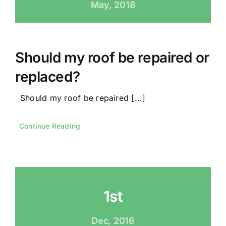
May, 2018
Should my roof be repaired or
replaced?
Should my roof be repaired [...]
Continue Reading
1st
Dec, 2016