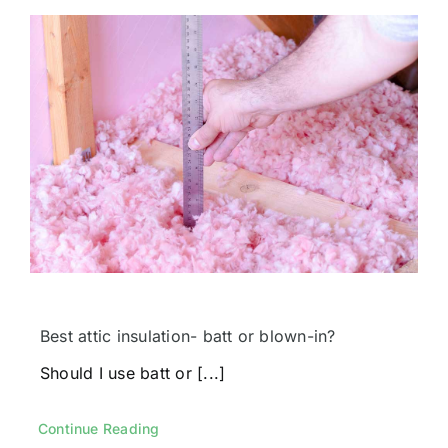
Best attic insulation- batt or blown-in?
Should I use batt or [...]
Continue Reading